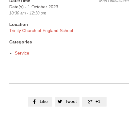
Date/Time
Map Unavailable
Date(s) - 1 October 2023
10:30 am - 12:30 pm
Location
Trinity Church of England School
Categories
Service
Like
Tweet
+1


