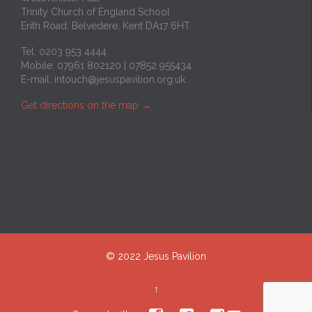
Trinity Church of England School
Erith Road, Belvedere, Kent DA17 6HT
Tel: 0203 953 4444
Mobile: 07961 802120 | 07852 955434
E-mail:
intouch@jesuspavilion.org.uk
Get directions on the map
→
© 2022 Jesus Pavilion
↑