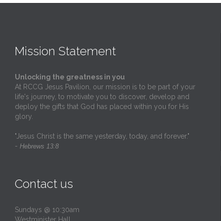
Mission Statement
Unlocking the greatness in you
At RCCG Jesus Pavilion, our mission is to be part of your
life's journey, to motivate you to discover, develop and
deploy the gifts that God has placed within you for His
glory.
"Jesus Christ is the same yesterday, today, and forever."
-
Hebrews 13:8
Contact us
Sundays @ 10:30am
Westminister Hall