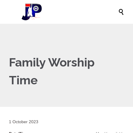

Family Worship
Time
1 October 2023