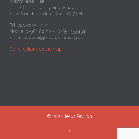
Westminister Hall
Trinity Church of England School
Erith Road, Belvedere, Kent DA17 6HT
Tel: 0203 953 4444
Mobile: 07961 802120 | 07852 955434
E-mail:
intouch@jesuspavilion.org.uk
Get directions on the map
→
© 2022 Jesus Pavilion
↑