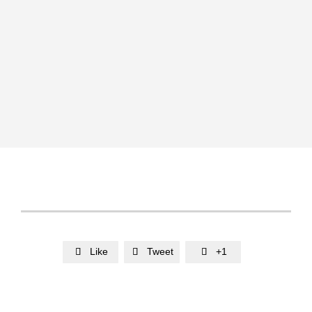
Like
Tweet
+1


