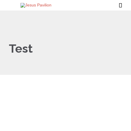

Test