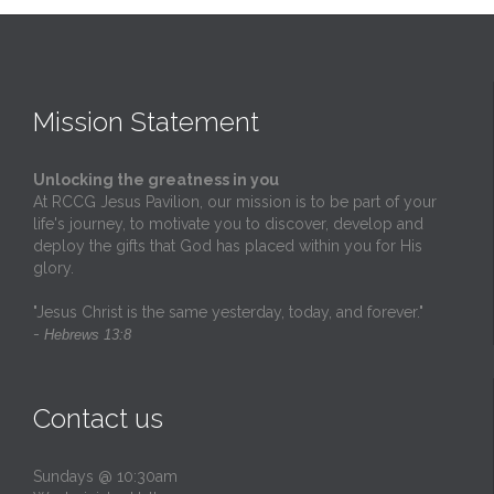
Mission Statement
Unlocking the greatness in you
At RCCG Jesus Pavilion, our mission is to be part of your
life's journey, to motivate you to discover, develop and
deploy the gifts that God has placed within you for His
glory.
"Jesus Christ is the same yesterday, today, and forever."
-
Hebrews 13:8
Contact us
Sundays @ 10:30am